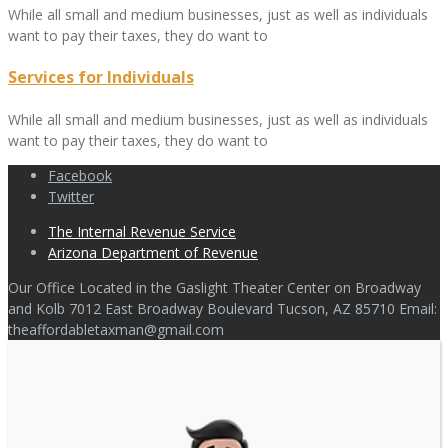
While all small and medium businesses, just as well as individuals
want to pay their taxes, they do want to
Services for Individuals
While all small and medium businesses, just as well as individuals
want to pay their taxes, they do want to
Facebook
Twitter
The Internal Revenue Service
Arizona Department of Revenue
Our Office Located in the Gaslight Theater Center on Broadway
and Kolb 7012 East Broadway Boulevard Tucson, AZ 85710 Email:
theaffordabletaxman@gmail.com