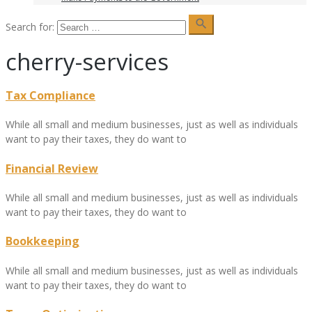
search
Search for:
cherry-services
Tax Compliance
While all small and medium businesses, just as well as individuals
want to pay their taxes, they do want to
Financial Review
While all small and medium businesses, just as well as individuals
want to pay their taxes, they do want to
Bookkeeping
While all small and medium businesses, just as well as individuals
want to pay their taxes, they do want to