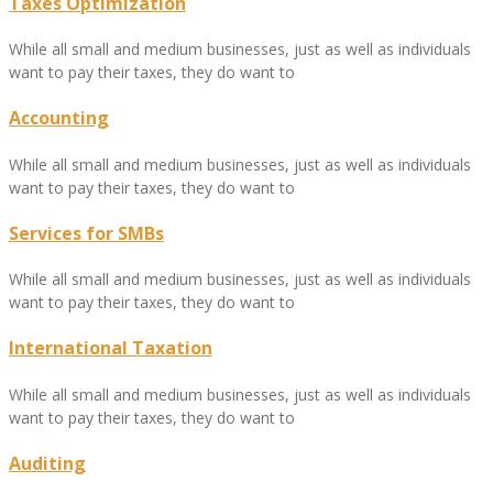
Taxes Optimization
While all small and medium businesses, just as well as individuals
want to pay their taxes, they do want to
Accounting
While all small and medium businesses, just as well as individuals
want to pay their taxes, they do want to
Services for SMBs
While all small and medium businesses, just as well as individuals
want to pay their taxes, they do want to
International Taxation
While all small and medium businesses, just as well as individuals
want to pay their taxes, they do want to
Auditing