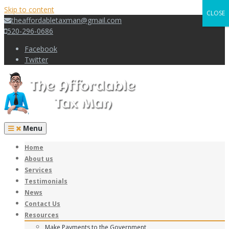
Skip to content
CLOSE
theaffordabletaxman@gmail.com
520-296-0686
Facebook
Twitter
Menu
Home
About us
Services
Testimonials
News
Contact Us
Resources
Make Payments to the Government