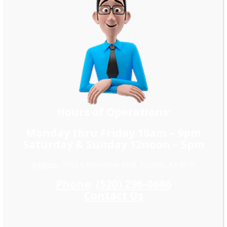
Hours of Operations:
Monday thru Friday 10am – 9pm
Saturday & Sunday 12noon – 5pm
Address
: 7012 E Broadway Blvd, Tucson, AZ 8571
Phone
:
(520) 296-0686
Contact Us