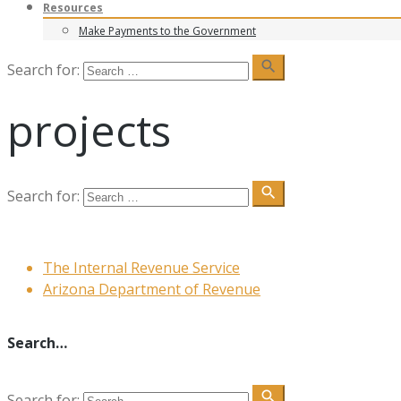
Resources
Make Payments to the Government
search
Search for:
projects
search
Search for:
The Internal Revenue Service
Arizona Department of Revenue
Search…
search
Search for: