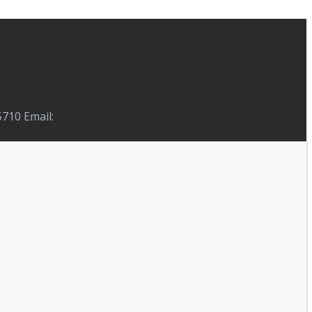
710 Email: