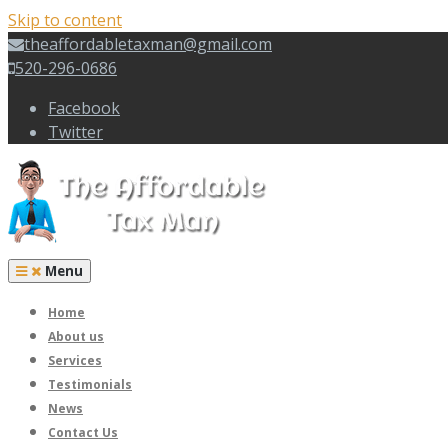
Skip to content
theaffordabletaxman@gmail.com
520-296-0686
Facebook
Twitter
Menu
Home
About us
Services
Testimonials
News
Contact Us