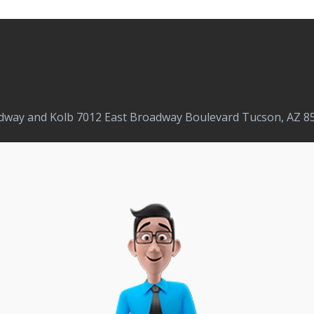
adway and Kolb 7012 East Broadway Boulevard Tucson, AZ 85