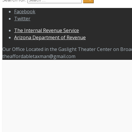
Facebook
Twitter
The Internal Revenue Service
Arizona Department of Revenue
Our Office Located in the Gaslight Theater Center on Bro
theaffordabletaxman@gmail.com