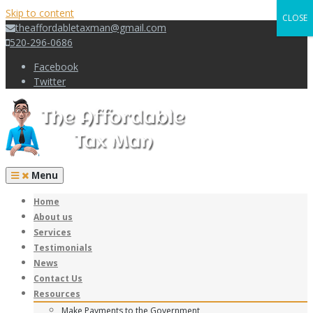
Skip to content
CLOSE
theaffordabletaxman@gmail.com
520-296-0686
Facebook
Twitter
Menu
Home
About us
Services
Testimonials
News
Contact Us
Resources
Make Payments to the Government