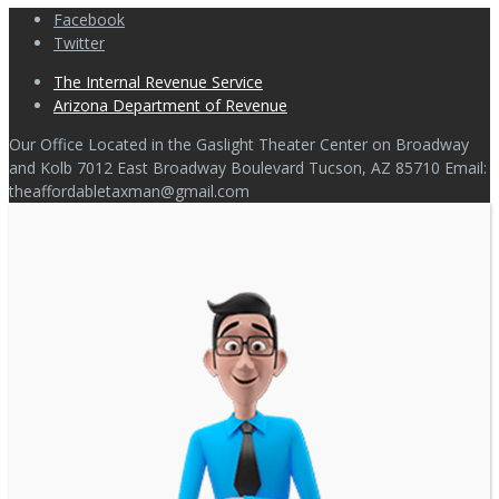
Facebook
Twitter
The Internal Revenue Service
Arizona Department of Revenue
Our Office Located in the Gaslight Theater Center on Broadway
and Kolb 7012 East Broadway Boulevard Tucson, AZ 85710 Email:
theaffordabletaxman@gmail.com