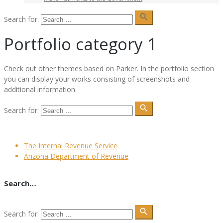
search
Search for:
Portfolio category 1
Сheck out other themes based on Parker. In the portfolio section
you can display your works consisting of screenshots and
additional information
search
Search for:
The Internal Revenue Service
Arizona Department of Revenue
Search…
search
Search for: