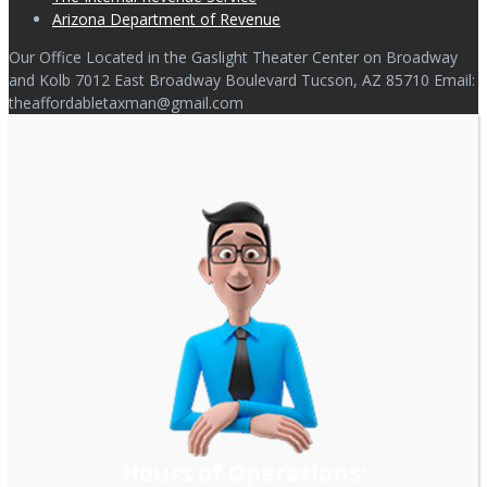
Arizona Department of Revenue
Our Office Located in the Gaslight Theater Center on Broadway
and Kolb 7012 East Broadway Boulevard Tucson, AZ 85710 Email:
theaffordabletaxman@gmail.com
Hours of Operations: