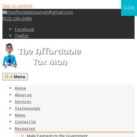
Skip to content
CLOSE
theaffordabletaxman@gmail.com
520-296-0686
Facebook
Twitter
Menu
Home
About us
Services
Testimonials
News
Contact Us
Resources
Make Payments to the Government