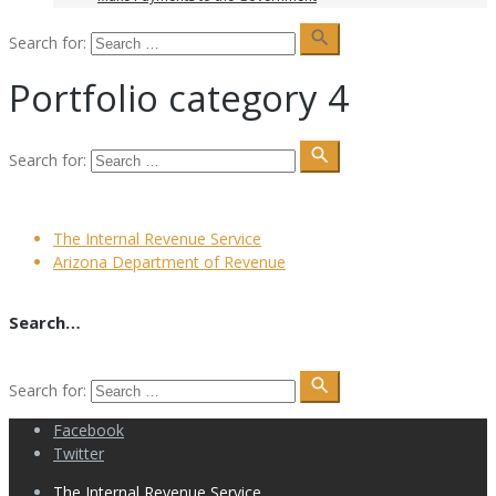
search
Search for:
Portfolio category 4
search
Search for:
The Internal Revenue Service
Arizona Department of Revenue
Search…
search
Search for:
Facebook
Twitter
The Internal Revenue Service