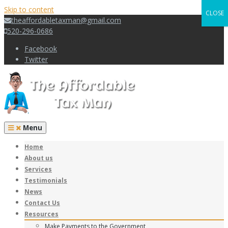
Skip to content
CLOSE
theaffordabletaxman@gmail.com
520-296-0686
Facebook
Twitter
Menu
Home
About us
Services
Testimonials
News
Contact Us
Resources
Make Payments to the Government