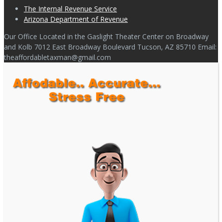
The Internal Revenue Service
Arizona Department of Revenue
Our Office Located in the Gaslight Theater Center on Broadway
and Kolb 7012 East Broadway Boulevard Tucson, AZ 85710 Email:
theaffordabletaxman@gmail.com