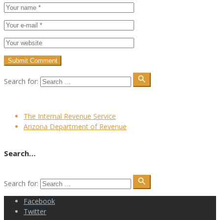
search
Search for:
The Internal Revenue Service
Arizona Department of Revenue
Search…
search
Search for:
Facebook
Twitter