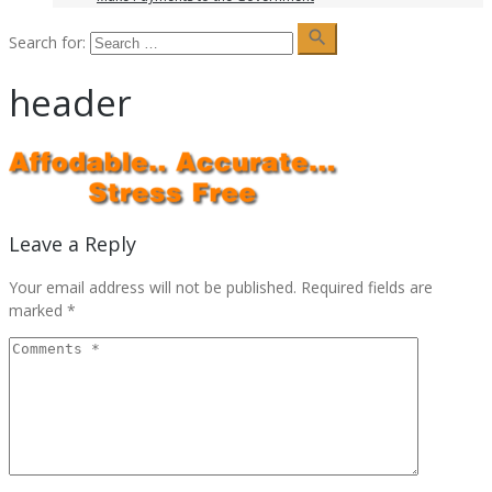
search
Search for:
header
Leave a Reply
Your email address will not be published.
Required fields are
marked
*